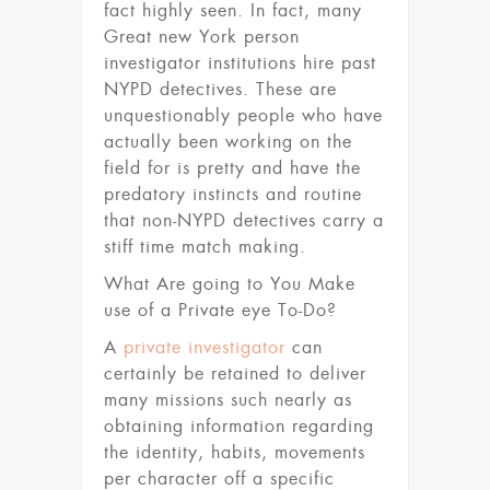
fact highly seen. In fact, many
Great new York person
investigator institutions hire past
NYPD detectives. These are
unquestionably people who have
actually been working on the
field for is pretty and have the
predatory instincts and routine
that non-NYPD detectives carry a
stiff time match making.
What Are going to You Make
use of a Private eye To-Do?
A
private investigator
can
certainly be retained to deliver
many missions such nearly as
obtaining information regarding
the identity, habits, movements
per character off a specific