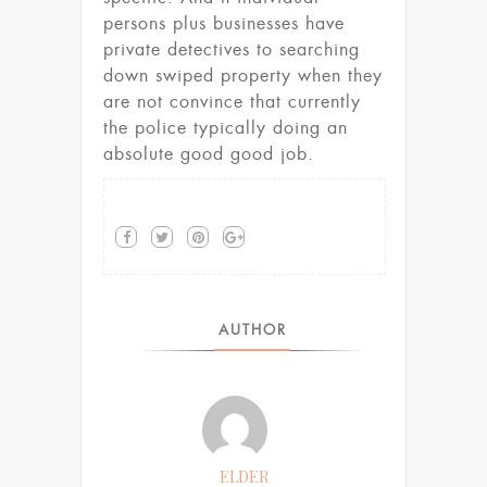
persons plus businesses have
private detectives to searching
down swiped property when they
are not convince that currently
the police typically doing an
absolute good good job.
AUTHOR
ELDER