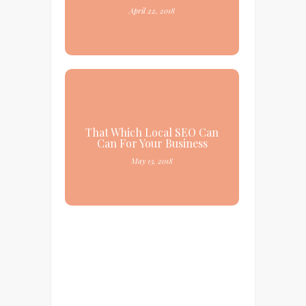
April 22, 2018
That Which Local SEO Can
Can For Your Business
May 13, 2018