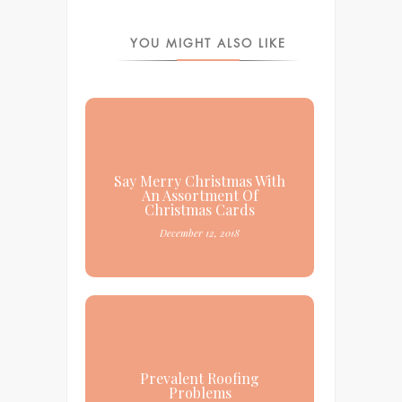
YOU MIGHT ALSO LIKE
Say Merry Christmas With
An Assortment Of
Christmas Cards
December 12, 2018
Prevalent Roofing
Problems