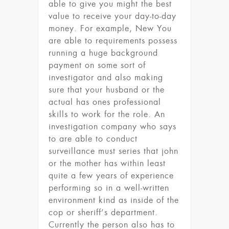
able to give you might the best
value to receive your day-to-day
money. For example, New You
are able to requirements possess
running a huge background
payment on some sort of
investigator and also making
sure that your husband or the
actual has ones professional
skills to work for the role. An
investigation company who says
to are able to conduct
surveillance must series that john
or the mother has within least
quite a few years of experience
performing so in a well-written
environment kind as inside of the
cop or sheriff’s department.
Currently the person also has to