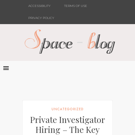
ACCESSIBILITY
TERMS OF USE
PRIVACY POLICY
UNCATEGORIZED
Private Investigator
Hiring – The Key