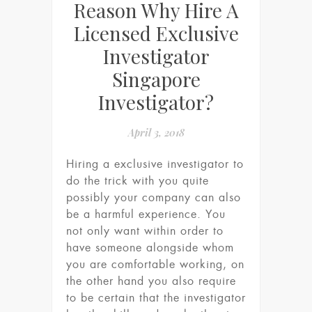
Reason Why Hire A
Licensed Exclusive
Investigator
Singapore
Investigator?
April 3, 2018
Hiring a exclusive investigator to
do the trick with you quite
possibly your company can also
be a harmful experience. You
not only want within order to
have someone alongside whom
you are comfortable working, on
the other hand you also require
to be certain that the investigator