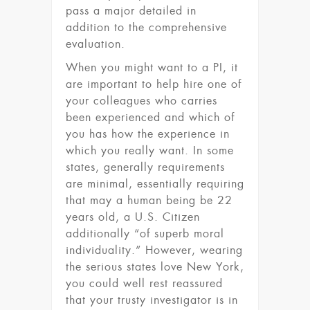
pass a major detailed in
addition to the comprehensive
evaluation.
When you might want to a PI, it
are important to help hire one of
your colleagues who carries
been experienced and which of
you has how the experience in
which you really want. In some
states, generally requirements
are minimal, essentially requiring
that may a human being be 22
years old, a U.S. Citizen
additionally “of superb moral
individuality.” However, wearing
the serious states love New York,
you could well rest reassured
that your trusty investigator is in