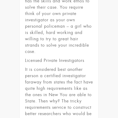
has the skills and work ethos to
solve their case. You require
think of your own private
investigator as your own
personal policeman – a girl who
is skilled, hard working and
willing to try to great hair
strands to solve your incredible
case.
Licensed Private Investigators
It is considered best another
person a certified investigator
faraway from states the fact have
quite high requirements like as
the ones in New You are able to
State. Then why? The tricky
requirements service to construct
better researchers who would be