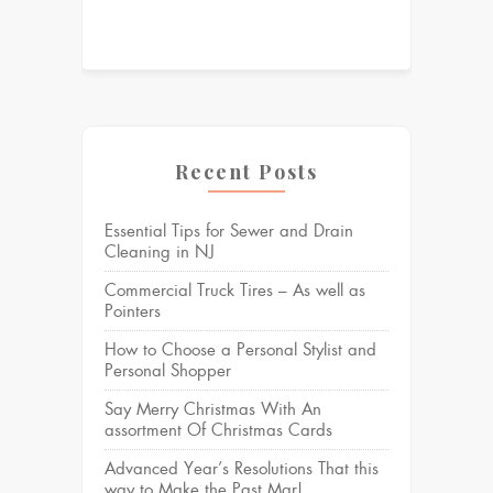
Recent Posts
Essential Tips for Sewer and Drain
Cleaning in NJ
Commercial Truck Tires – As well as
Pointers
How to Choose a Personal Stylist and
Personal Shopper
Say Merry Christmas With An
assortment Of Christmas Cards
Advanced Year’s Resolutions That this
way to Make the Past Mar!