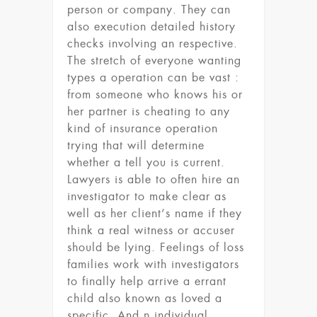
person or company. They can
also execution detailed history
checks involving an respective.
The stretch of everyone wanting
types a operation can be vast :
from someone who knows his or
her partner is cheating to any
kind of insurance operation
trying that will determine
whether a tell you is current.
Lawyers is able to often hire an
investigator to make clear as
well as her client’s name if they
think a real witness or accuser
should be lying. Feelings of loss
families work with investigators
to finally help arrive a errant
child also known as loved a
specific. And n individual