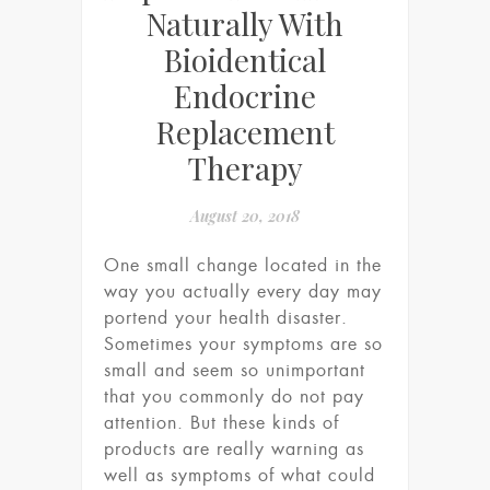
Naturally With
Bioidentical
Endocrine
Replacement
Therapy
August 20, 2018
One small change located in the
way you actually every day may
portend your health disaster.
Sometimes your symptoms are so
small and seem so unimportant
that you commonly do not pay
attention. But these kinds of
products are really warning as
well as symptoms of what could