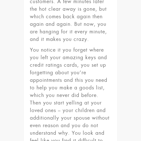
customers. A few minutes later
the hot clear away is gone, but
which comes back again then
again and again. But now, you
are hanging for it every minute,
and it makes you crazy.
You notice it you forget where
you left your amazing keys and
credit ratings cards, you set up
forgetting about you’re
appointments and this you need
to help you make a goods list,
which you never did before.
Then you start yelling at your
loved ones – your children and
additionally your spouse without
even reason and you do not
understand why. You look and
feel like you find it difficult to