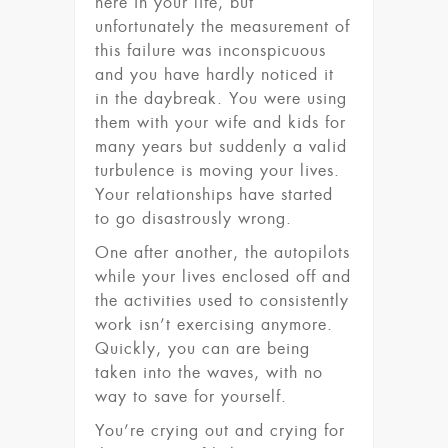
here in your life, but
unfortunately the measurement of
this failure was inconspicuous
and you have hardly noticed it
in the daybreak. You were using
them with your wife and kids for
many years but suddenly a valid
turbulence is moving your lives.
Your relationships have started
to go disastrously wrong.
One after another, the autopilots
while your lives enclosed off and
the activities used to consistently
work isn’t exercising anymore.
Quickly, you can are being
taken into the waves, with no
way to save for yourself.
You’re crying out and crying for