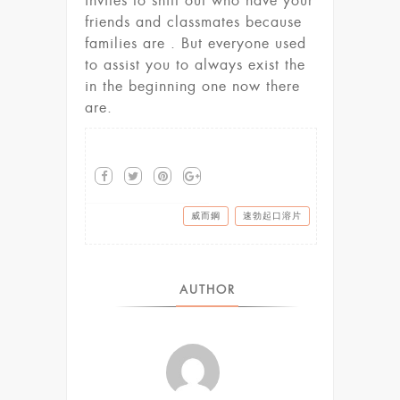
invites to shift out who have your
friends and classmates because
families are . But everyone used
to assist you to always exist the
in the beginning one now there
are.
威而鋼
速勃起口溶片
AUTHOR