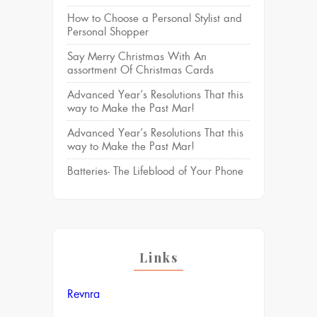
How to Choose a Personal Stylist and
Personal Shopper
Say Merry Christmas With An
assortment Of Christmas Cards
Advanced Year’s Resolutions That this
way to Make the Past Mar!
Advanced Year’s Resolutions That this
way to Make the Past Mar!
Batteries- The Lifeblood of Your Phone
Links
Revnra