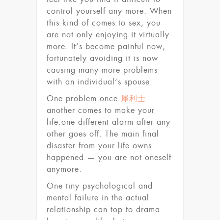
control yourself any more. When
this kind of comes to sex, you
are not only enjoying it virtually
more. It’s become painful now,
fortunately avoiding it is now
causing many more problems
with an individual’s spouse.
One problem once
犀利士
another comes to make your
life.one different alarm after any
other goes off. The main final
disaster from your life owns
happened — you are not oneself
anymore.
One tiny psychological and
mental failure in the actual
relationship can top to drama