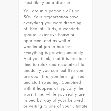
most likely be a disaster.
You are in a person’s 40s or
50s. Your organization have
everything you were dreaming
of: beautiful kids, a wonderful
spouse, extensive house or
apartment and as well a
wonderful job to business.
Everything is growing smoothly.
And you think, that it is precious
time to relax and recognize life.
Suddenly you can feel like you
are upon fire, you turn light red
and start sweating. Combined
with it happens at typically the
worst time, while you really are
in bed by way of your beloved
or writing to one of your ultimate