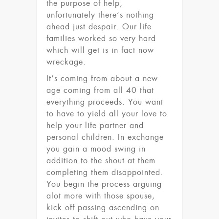
the purpose of help,
unfortunately there’s nothing
ahead just despair. Our life
families worked so very hard
which will get is in fact now
wreckage.
It’s coming from about a new
age coming from all 40 that
everything proceeds. You want
to have to yield all your love to
help your life partner and
personal children. In exchange
you gain a mood swing in
addition to the shout at them
completing them disappointed.
You begin the process arguing
alot more with those spouse,
kick off passing ascending on