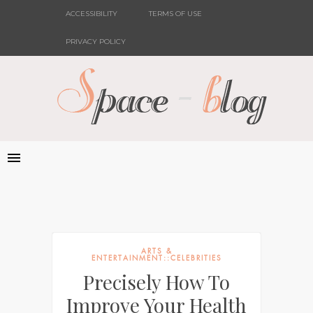
ACCESSIBILITY
TERMS OF USE
PRIVACY POLICY
ARTS &
ENTERTAINMENT::CELEBRITIES
Precisely How To
Improve Your Health