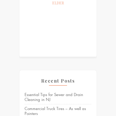
ELDER
Recent Posts
Essential Tips for Sewer and Drain
Cleaning in NJ
Commercial Truck Tires – As well as
Pointers