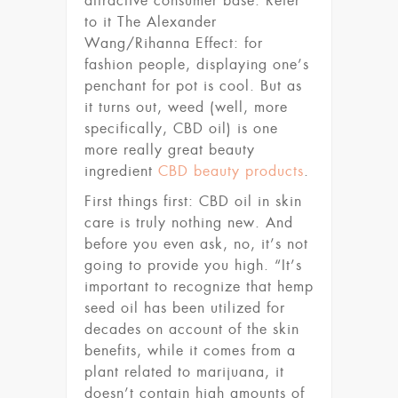
attractive consumer base. Refer
to it The Alexander
Wang/Rihanna Effect: for
fashion people, displaying one’s
penchant for pot is cool. But as
it turns out, weed (well, more
specifically, CBD oil) is one
more really great beauty
ingredient
CBD beauty products
.
First things first: CBD oil in skin
care is truly nothing new. And
before you even ask, no, it’s not
going to provide you high. “It’s
important to recognize that hemp
seed oil has been utilized for
decades on account of the skin
benefits, while it comes from a
plant related to marijuana, it
doesn’t contain high amounts of