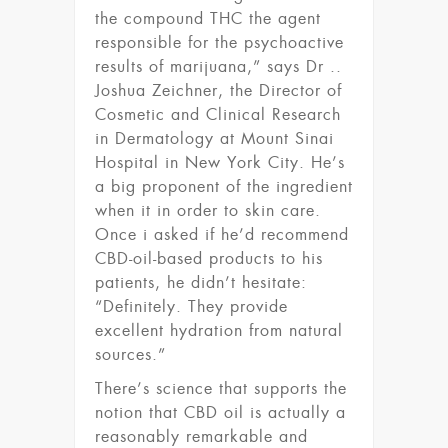
the compound THC the agent
responsible for the psychoactive
results of marijuana,” says Dr ..
Joshua Zeichner, the Director of
Cosmetic and Clinical Research
in Dermatology at Mount Sinai
Hospital in New York City. He’s
a big proponent of the ingredient
when it in order to skin care.
Once i asked if he’d recommend
CBD-oil-based products to his
patients, he didn’t hesitate:
“Definitely. They provide
excellent hydration from natural
sources.”
There’s science that supports the
notion that CBD oil is actually a
reasonably remarkable and