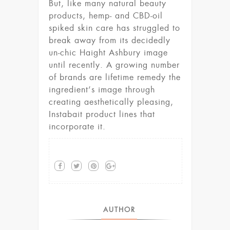
But, like many natural beauty
products, hemp- and CBD-oil
spiked skin care has struggled to
break away from its decidedly
un-chic Haight Ashbury image
until recently. A growing number
of brands are lifetime remedy the
ingredient’s image through
creating aesthetically pleasing,
Instabait product lines that
incorporate it.
AUTHOR