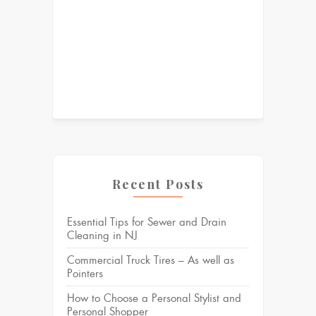
Recent Posts
Essential Tips for Sewer and Drain
Cleaning in NJ
Commercial Truck Tires – As well as
Pointers
How to Choose a Personal Stylist and
Personal Shopper