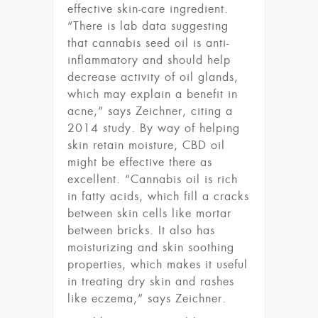
effective skin-care ingredient.
“There is lab data suggesting
that cannabis seed oil is anti-
inflammatory and should help
decrease activity of oil glands,
which may explain a benefit in
acne,” says Zeichner, citing a
2014 study. By way of helping
skin retain moisture, CBD oil
might be effective there as
excellent. “Cannabis oil is rich
in fatty acids, which fill a cracks
between skin cells like mortar
between bricks. It also has
moisturizing and skin soothing
properties, which makes it useful
in treating dry skin and rashes
like eczema,” says Zeichner.