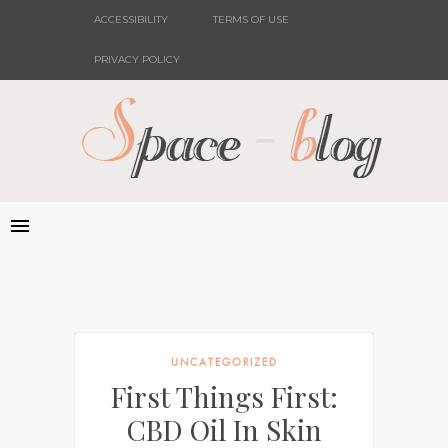
ACCESSIBILITY
TERMS OF USE
PRIVACY POLICY
UNCATEGORIZED
First Things First:
CBD Oil In Skin