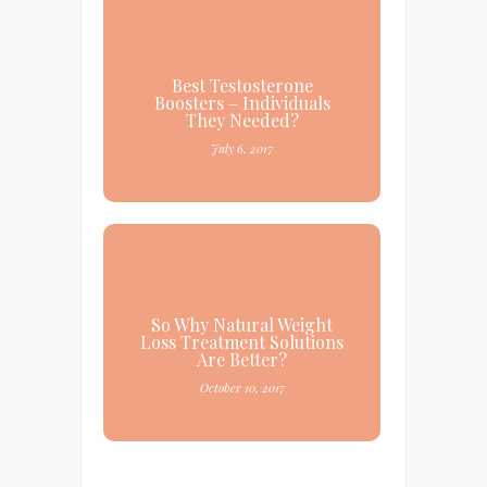
Best Testosterone
Boosters – Individuals
They Needed?
July 6, 2017
So Why Natural Weight
Loss Treatment Solutions
Are Better?
October 10, 2017