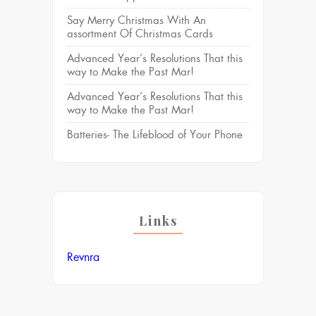
Say Merry Christmas With An
assortment Of Christmas Cards
Advanced Year’s Resolutions That this
way to Make the Past Mar!
Advanced Year’s Resolutions That this
way to Make the Past Mar!
Batteries- The Lifeblood of Your Phone
Links
Revnra