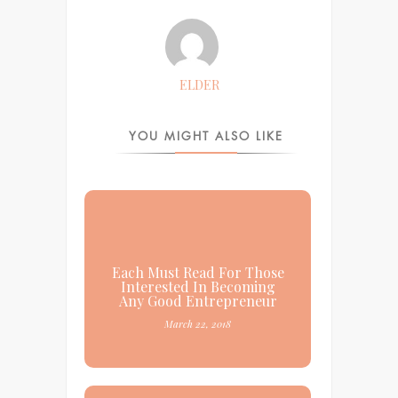
ELDER
YOU MIGHT ALSO LIKE
Each Must Read For Those
Interested In Becoming
Any Good Entrepreneur
March 22, 2018