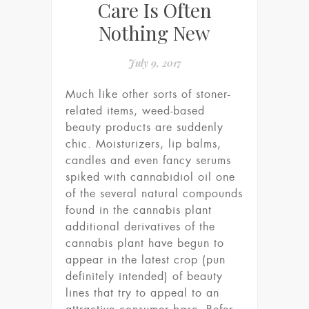
Care Is Often
Nothing New
July 9, 2017
Much like other sorts of stoner-
related items, weed-based
beauty products are suddenly
chic. Moisturizers, lip balms,
candles and even fancy serums
spiked with cannabidiol oil one
of the several natural compounds
found in the cannabis plant
additional derivatives of the
cannabis plant have begun to
appear in the latest crop (pun
definitely intended) of beauty
lines that try to appeal to an