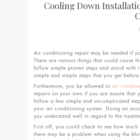
Cooling Down Installati
Air conditioning repair may be needed if yo
There are various things that could cause t
follow simple proven steps and avoid with r
simple and simple steps that you get before
Furthermore, you be allowed to
air conditi
repairs on your own if you are assure that 
follow a few simple and uncomplicated ste
your air conditioning system. Doing an aura
you understand well in regard to the treatm
First off, you could check to see how much 
there may be a problem when using the blow