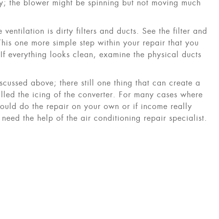
irty; the blower might be spinning but not moving much
 ventilation is dirty filters and ducts. See the filter and
This one more simple step within your repair that you
 If everything looks clean, examine the physical ducts
scussed above; there still one thing that can create a
alled the icing of the converter. For many cases where
ld do the repair on your own or if income really
 need the help of the air conditioning repair specialist.