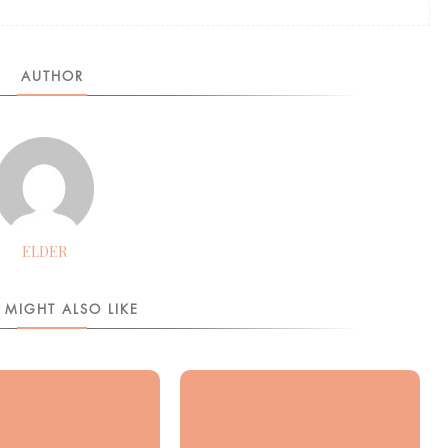
AUTHOR
ELDER
 MIGHT ALSO LIKE