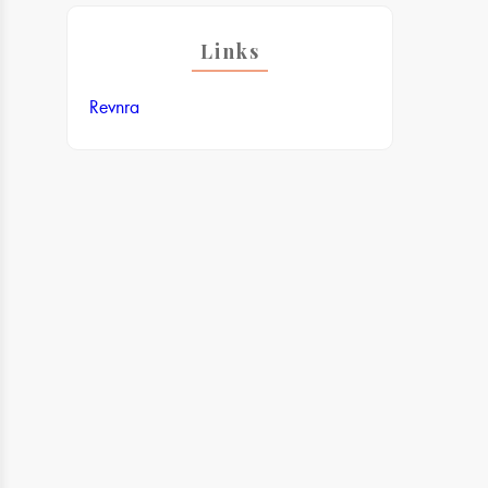
Links
Revnra