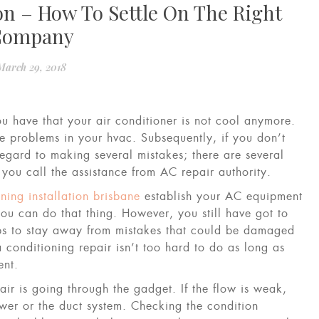
on – How To Settle On The Right
Company
March 29, 2018
u have that your air conditioner is not cool anymore.
he problems in your hvac. Subsequently, if you don’t
egard to making several mistakes; there are several
 you call the assistance from AC repair authority.
oning installation brisbane
establish your AC equipment
you can do that thing. However, you still have got to
ps to stay away from mistakes that could be damaged
 conditioning repair isn’t too hard to do as long as
ent.
air is going through the gadget. If the flow is weak,
er or the duct system. Checking the condition