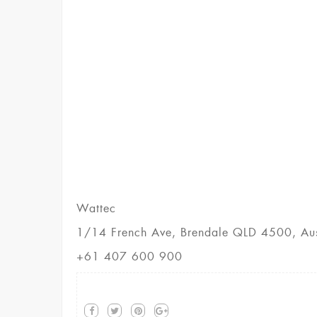
Wattec
1/14 French Ave, Brendale QLD 4500, Aus
+61 407 600 900