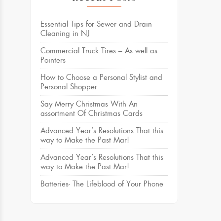
Essential Tips for Sewer and Drain
Cleaning in NJ
Commercial Truck Tires – As well as
Pointers
How to Choose a Personal Stylist and
Personal Shopper
Say Merry Christmas With An
assortment Of Christmas Cards
Advanced Year’s Resolutions That this
way to Make the Past Mar!
Advanced Year’s Resolutions That this
way to Make the Past Mar!
Batteries- The Lifeblood of Your Phone