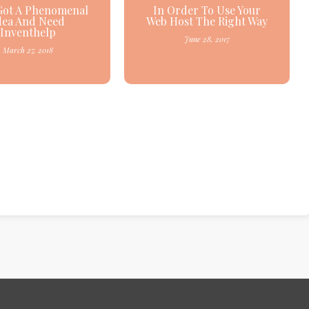
Got A Phenomenal
In Order To Use Your
dea And Need
Web Host The Right Way
Inventhelp
June 28, 2017
March 27, 2018