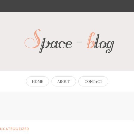
HOME
ABOUT
CONTACT
NCATEGORIZED