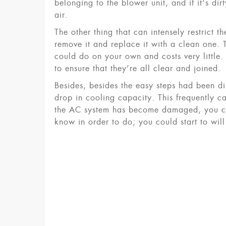
belonging to the blower unit, and if it’s d
air.
The other thing that can intensely restrict the
remove it and replace it with a clean one. 
could do on your own and costs very little.
to ensure that they’re all clear and joined.
Besides, besides the easy steps had been di
drop in cooling capacity. This frequently c
the AC system has become damaged, you cou
know in order to do; you could start to will