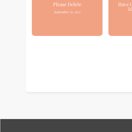
Please Delete
Have 
I
September 19, 1972