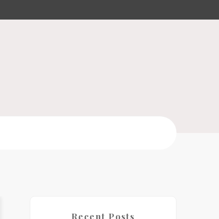
Recent Posts