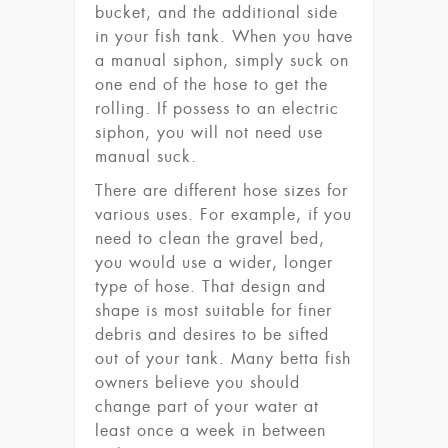
bucket, and the additional side
in your fish tank. When you have
a manual siphon, simply suck on
one end of the hose to get the
rolling. If possess to an electric
siphon, you will not need use
manual suck.
There are different hose sizes for
various uses. For example, if you
need to clean the gravel bed,
you would use a wider, longer
type of hose. That design and
shape is most suitable for finer
debris and desires to be sifted
out of your tank. Many betta fish
owners believe you should
change part of your water at
least once a week in between