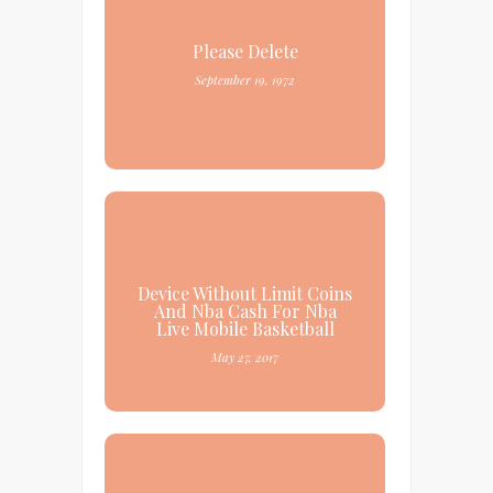
Please Delete
September 19, 1972
Device Without Limit Coins
And Nba Cash For Nba
Live Mobile Basketball
May 27, 2017