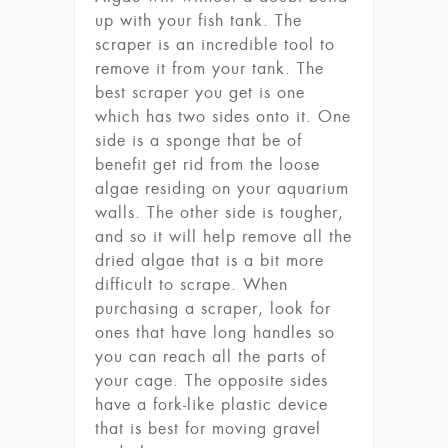
up with your fish tank. The
scraper is an incredible tool to
remove it from your tank. The
best scraper you get is one
which has two sides onto it. One
side is a sponge that be of
benefit get rid from the loose
algae residing on your aquarium
walls. The other side is tougher,
and so it will help remove all the
dried algae that is a bit more
difficult to scrape. When
purchasing a scraper, look for
ones that have long handles so
you can reach all the parts of
your cage. The opposite sides
have a fork-like plastic device
that is best for moving gravel