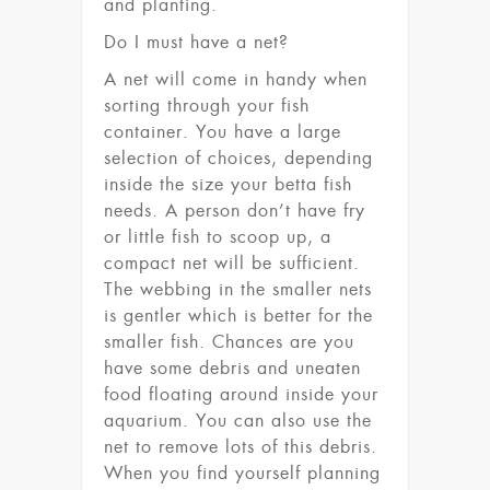
and planting.
Do I must have a net?
A net will come in handy when
sorting through your fish
container. You have a large
selection of choices, depending
inside the size your betta fish
needs. A person don’t have fry
or little fish to scoop up, a
compact net will be sufficient.
The webbing in the smaller nets
is gentler which is better for the
smaller fish. Chances are you
have some debris and uneaten
food floating around inside your
aquarium. You can also use the
net to remove lots of this debris.
When you find yourself planning