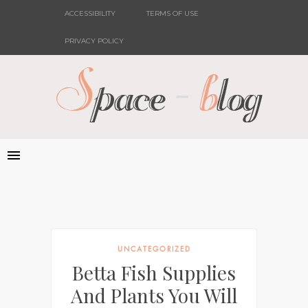
ACCESSIBILITY
TERMS OF USE
PRIVACY POLICY
UNCATEGORIZED
Betta Fish Supplies
And Plants You Will