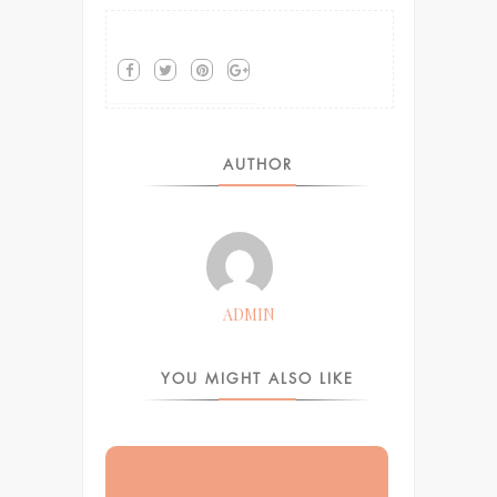
AUTHOR
ADMIN
YOU MIGHT ALSO LIKE