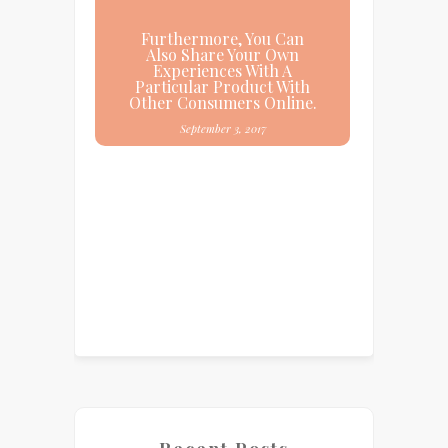
Furthermore, You Can
Also Share Your Own
Experiences With A
Particular Product With
Other Consumers Online.
September 3, 2017