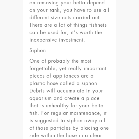
on removing your betta depend
on your tank, you have to use all
different size nets carried out.
There are a lot of things fishnets
can be used for; it’s worth the
inexpensive investment.
Siphon
One of probably the most
forgettable, yet really important
pieces of appliances are a
plastic hose called a siphon.
Debris will accumulate in your
aquarium and create a place
that is unhealthy for your betta
fish. For regular maintenance, it
is suggested to siphon away all
of those particles by placing one
side within the hose in a clear