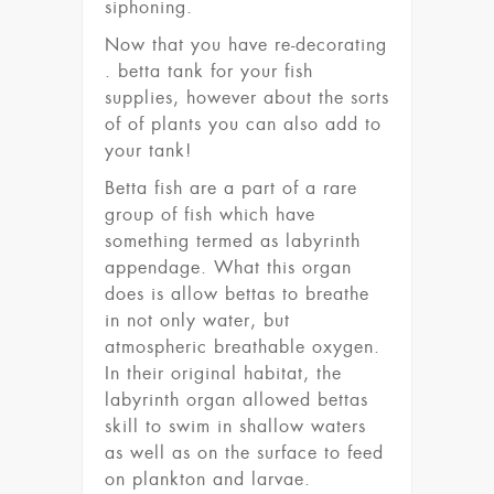
siphoning.
Now that you have re-decorating
. betta tank for your fish
supplies, however about the sorts
of of plants you can also add to
your tank!
Betta fish are a part of a rare
group of fish which have
something termed as labyrinth
appendage. What this organ
does is allow bettas to breathe
in not only water, but
atmospheric breathable oxygen.
In their original habitat, the
labyrinth organ allowed bettas
skill to swim in shallow waters
as well as on the surface to feed
on plankton and larvae.