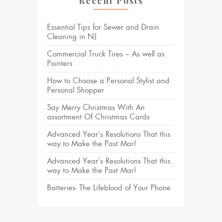
Recent Posts
Essential Tips for Sewer and Drain
Cleaning in NJ
Commercial Truck Tires – As well as
Pointers
How to Choose a Personal Stylist and
Personal Shopper
Say Merry Christmas With An
assortment Of Christmas Cards
Advanced Year’s Resolutions That this
way to Make the Past Mar!
Advanced Year’s Resolutions That this
way to Make the Past Mar!
Batteries- The Lifeblood of Your Phone