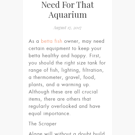
Need For That
Aquarium
August 17, 2017
As a
betta fish
owner, may need
certain equipment to keep your
betta healthy and happy. First,
you should the right size tank for
range of fish, lighting, filtration,
a thermometer, gravel, food,
plants, and a warming up.
Although these are all crucial
items, there are others that
regularly overlooked and have
equal importance.
The Scraper
Algae will without a doubt build