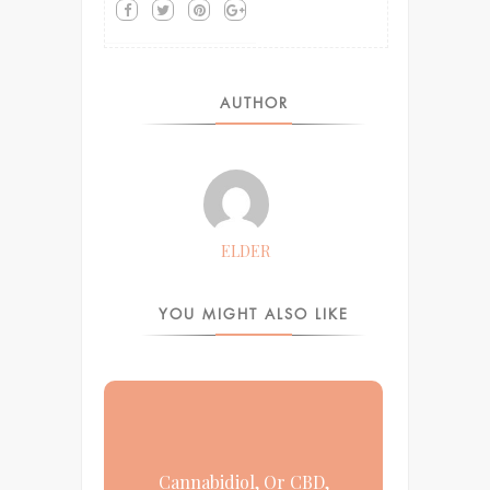
AUTHOR
ELDER
YOU MIGHT ALSO LIKE
Cannabidiol, Or CBD,