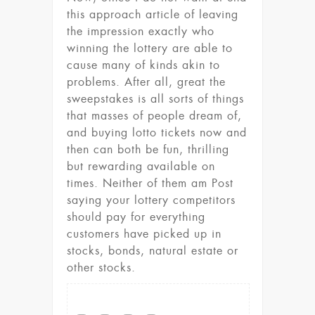
this approach article of leaving
the impression exactly who
winning the lottery are able to
cause many of kinds akin to
problems. After all, great the
sweepstakes is all sorts of things
that masses of people dream of,
and buying lotto tickets now and
then can both be fun, thrilling
but rewarding available on
times. Neither of them am Post
saying your lottery competitors
should pay for everything
customers have picked up in
stocks, bonds, natural estate or
other stocks.