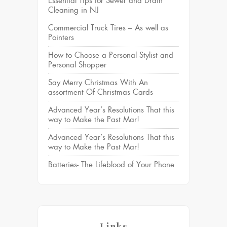
Essential Tips for Sewer and Drain
Cleaning in NJ
Commercial Truck Tires – As well as
Pointers
How to Choose a Personal Stylist and
Personal Shopper
Say Merry Christmas With An
assortment Of Christmas Cards
Advanced Year’s Resolutions That this
way to Make the Past Mar!
Advanced Year’s Resolutions That this
way to Make the Past Mar!
Batteries- The Lifeblood of Your Phone
Links