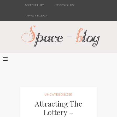
ACCESSIBILITY
TERMS OF USE
PRIVACY POLICY
UNCATEGORIZED
Attracting The
Lottery –