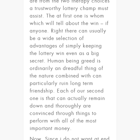
are from the two therapy choices
a trustworthy lottery champ must
assist. The at first one is whom
which will tell about the win – if
anyone. Right there can usually
be a wide selection of
advantages of simply keeping
the lottery win even as a big
secret. Human being greed is
ordinarily an dreadful thing of
the nature combined with can
particularly ruin long term
friendship. Each of our second
one is that can actually remain
down and thoroughly are
convinced through things to
perform with all of the most
important money.
Now, Since i do not want at end