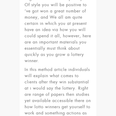
Of style you will be positive to
‘ve got won a great number of
money, and We all am quite
certain in which you at present
have an idea via how you will
could spend it all, however, here
are an important materials you
essentially must think about
quickly as you grow a lottery
winner.
In this method article individuals
will explain what comes to
clients after they win substantial
at i would say the lottery. Right
are range of papers then studies
yet available accessible there on
how lotto winners get yourself to
work and something actions as