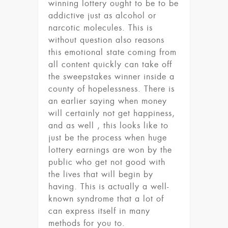
winning lottery ought to be to be
addictive just as alcohol or
narcotic molecules. This is
without question also reasons
this emotional state coming from
all content quickly can take off
the sweepstakes winner inside a
county of hopelessness. There is
an earlier saying when money
will certainly not get happiness,
and as well , this looks like to
just be the process when huge
lottery earnings are won by the
public who get not good with
the lives that will begin by
having. This is actually a well-
known syndrome that a lot of
can express itself in many
methods for you to.