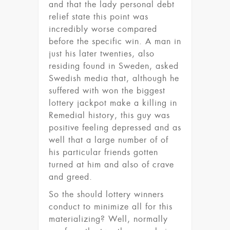
and that the lady personal debt
relief state this point was
incredibly worse compared
before the specific win. A man in
just his later twenties, also
residing found in Sweden, asked
Swedish media that, although he
suffered with won the biggest
lottery jackpot make a killing in
Remedial history, this guy was
positive feeling depressed and as
well that a large number of of
his particular friends gotten
turned at him and also of crave
and greed.
So the should lottery winners
conduct to minimize all for this
materializing? Well, normally