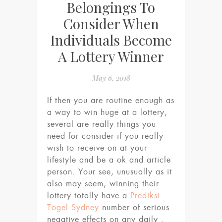
Belongings To
Consider When
Individuals Become
A Lottery Winner
May 6, 2018
If then you are routine enough as
a way to win huge at a lottery,
several are really things you
need for consider if you really
wish to receive on at your
lifestyle and be a ok and article
person. Your see, unusually as it
also may seem, winning their
lottery totally have a
Prediksi
Togel Sydney
number of serious
negative effects on any daily .