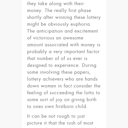
they take along with their
money. The really first phase
shortly after winning these lottery
might be obviously euphoria.
The anticipation and excitement
of victorious an awesome
amount associated with money is
probably a very important factor
that number of of us ever is
designed to experience. During
some involving these papers,
lottery achievers who are hands
down women in fact consider the
feeling of succeeding the lotto to
some sort of joy on giving birth
to ones own firstborn child.
It can be not rough to just
picture it that the rush of most