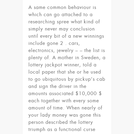
A same common behaviour is
which can go attached to a
researching spree what kind of
simply never may conclusion
until every bit of a new winnings
include gone 2 . cars,
electronics, jewelry – – the list is
plenty of. A mother in Sweden, a
lottery jackpot winner, told a
local paper that she or he used
to go ubiquitous by pickup’s cab
and sign the driver in the
amounts associated $10,000 $
each together with every some
amount of time. When nearly of
your lady money was gone this
person described the lottery
triumph as a functional curse