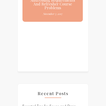
Addressing Requirements
And Refresher Course
Problems
November 7, 2017
Recent Posts