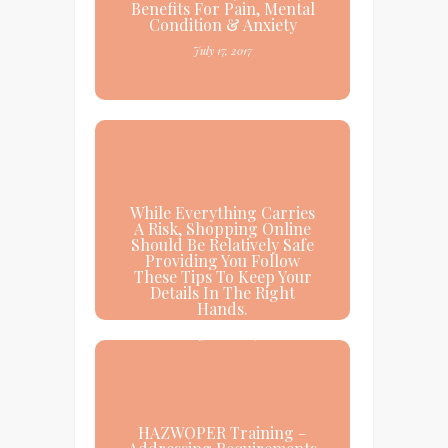
Benefits For Pain, Mental
Condition & Anxiety
July 17, 2017
While Everything Carries
A Risk, Shopping Online
Should Be Relatively Safe
Providing You Follow
These Tips To Keep Your
Details In The Right
Hands.
August 10, 2017
HAZWOPER Training –